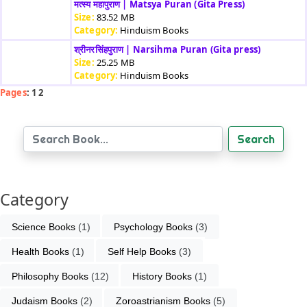
मत्स्य महापुराण | Matsya Puran (Gita Press)
Size:
83.52 MB
Category:
Hinduism Books
श्रीनरसिंहपुराण | Narsihma Puran (Gita press)
Size:
25.25 MB
Category:
Hinduism Books
Pages
: 1 2
Search
Category
Science Books
 (1)
Psychology Books
 (3)
Health Books
 (1)
Self Help Books
 (3)
Philosophy Books
 (12)
History Books
 (1)
Judaism Books
 (2)
Zoroastrianism Books
 (5)