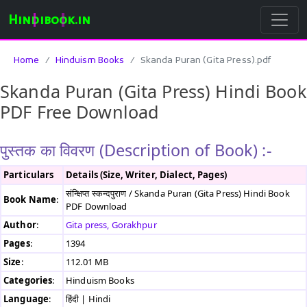
Hindibook.in
Home
Hinduism Books
Skanda Puran (Gita Press).pdf
Skanda Puran (Gita Press) Hindi Book
PDF Free Download
पुस्तक का विवरण (Description of Book) :-
Particulars
Details (Size, Writer, Dialect, Pages)
संन्क्षिप्त स्कन्दपुराण / Skanda Puran (Gita Press) Hindi Book
Book Name
:
PDF Download
Author
:
Gita press, Gorakhpur
Pages
:
1394
Size
:
112.01 MB
Categories
:
Hinduism Books
Language
:
हिंदी | Hindi