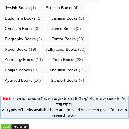
Jewish Books
 (1)
Sikhism Books
 (4)
Buddhism Books
 (2)
Jainism Books
 (2)
Christian Books
 (3)
Islamic Books
 (2)
Biography Books
 (2)
Tantra Books
 (63)
Novel Books
 (19)
Adhyatma Books
 (30)
Astrology Books
 (11)
Yoga Books
 (23)
Bhajan Books
 (13)
Hinduism Books
 (37)
Ayurved Books
 (14)
Sanskrit Books
 (7)
Notes:
यंहा पर उपलब्ध सभी प्रकार के पुस्तकें दुर्लभ है और इसे शोध कार्य पर ब्यबहार के लिए
दिया गया हे।
All types of books available here are rare and have been given for use in
research work.