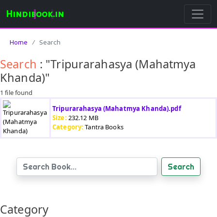
Hindibook.in
Home
Search
Search
: "Tripurarahasya (Mahatmya
Khanda)"
1 file found
Tripurarahasya (Mahatmya Khanda).pdf
Size:
232.12 MB
Category:
Tantra Books
Search
Category