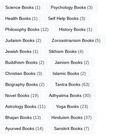
Science Books
 (1)
Psychology Books
 (3)
Health Books
 (1)
Self Help Books
 (3)
Philosophy Books
 (12)
History Books
 (1)
Judaism Books
 (2)
Zoroastrianism Books
 (5)
Jewish Books
 (1)
Sikhism Books
 (4)
Buddhism Books
 (2)
Jainism Books
 (2)
Christian Books
 (3)
Islamic Books
 (2)
Biography Books
 (2)
Tantra Books
 (63)
Novel Books
 (19)
Adhyatma Books
 (30)
Astrology Books
 (11)
Yoga Books
 (23)
Bhajan Books
 (13)
Hinduism Books
 (37)
Ayurved Books
 (14)
Sanskrit Books
 (7)